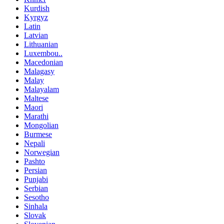
Kurdish
Kyrgyz
Latin
Latvian
Lithuanian
Luxembou..
Macedonian
Malagasy
Malay
Malayalam
Maltese
Maori
Marathi
Mongolian
Burmese
Nepali
Norwegian
Pashto
Persian
Punjabi
Serbian
Sesotho
Sinhala
Slovak