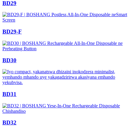
BD29
BD29-F
BD30
BD31
BD32