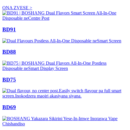
ONA ZVESE >
BD91
BD88
BD75
BD69