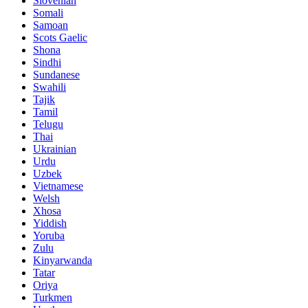
Slovenian
Somali
Samoan
Scots Gaelic
Shona
Sindhi
Sundanese
Swahili
Tajik
Tamil
Telugu
Thai
Ukrainian
Urdu
Uzbek
Vietnamese
Welsh
Xhosa
Yiddish
Yoruba
Zulu
Kinyarwanda
Tatar
Oriya
Turkmen