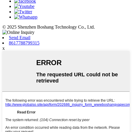
© 2025 Shenzhen Boshang Technology Co., Ltd.
Send Email
8617788799315
x