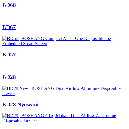
BD68
BD67
BD57
BD28
BD28 Nyowani