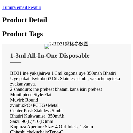
Tumira email kwatiri
Product Detail
Product Tags
1-3ml All-In-One Disposable
BD31 ine yakajairwa 1-3ml kugona uye 350mah Bhatiri
Uye pakati tsvimbo i316L Stainless simbi, yakachengeteka
zvakanyanya.
2 shanduro: ine preheat bhatani kana isiri-preheat
Mouthpiece Style:Flat
Muviri: Round
zvinhu:PC+PCTG+Metal
Center Post: Stainless Simbi
Bhatiri Kukwanisa: 350mAh
Saizi: 96(L)*16(D)mm
Kupinza Aperture Size: 4 Oiri Inlets, 1.8mm
Chiteshi chekuchaja:Type-C