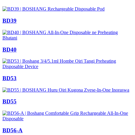
BD39
BD40
BD53
BD55
BD56-A