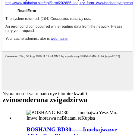
Nyora meseji yako pano uye titumire kwatiri
zvinoenderana zvigadzirwa
BOSHANG BD30——Inochajwazve