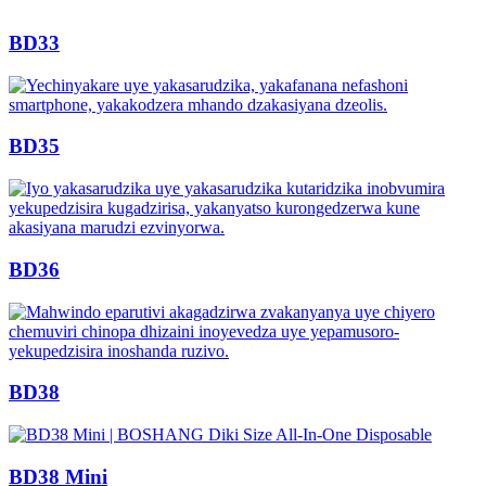
BD33
BD35
BD36
BD38
BD38 Mini