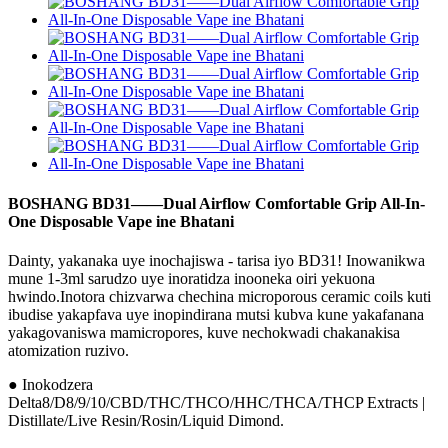
BOSHANG BD31——Dual Airflow Comfortable Grip All-In-
One Disposable Vape ine Bhatani
Dainty, yakanaka uye inochajiswa - tarisa iyo BD31! Inowanikwa
mune 1-3ml sarudzo uye inoratidza inooneka oiri yekuona
hwindo.Inotora chizvarwa chechina microporous ceramic coils kuti
ibudise yakapfava uye inopindirana mutsi kubva kune yakafanana
yakagovaniswa mamicropores, kuve nechokwadi chakanakisa
atomization ruzivo.
● Inokodzera
Delta8/D8/9/10/CBD/THC/THCO/HHC/THCA/THCP Extracts |
Distillate/Live Resin/Rosin/Liquid Dimond.