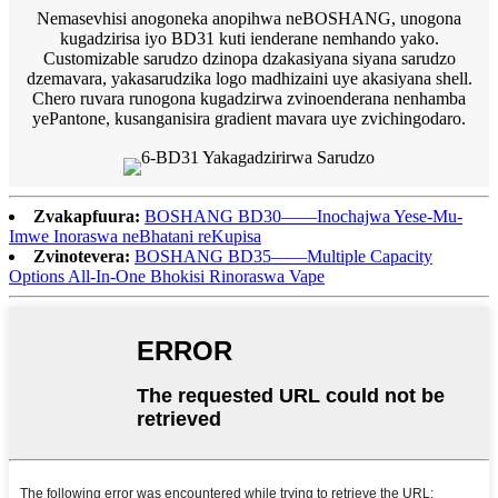
Nemasevhisi anogoneka anopihwa neBOSHANG, unogona
kugadzirisa iyo BD31 kuti ienderane nemhando yako.
Customizable sarudzo dzinopa dzakasiyana siyana sarudzo
dzemavara, yakasarudzika logo madhizaini uye akasiyana shell.
Chero ruvara runogona kugadzirwa zvinoenderana nenhamba
yePantone, kusanganisira gradient mavara uye zvichingodaro.
Zvakapfuura:
BOSHANG BD30——Inochajwa Yese-Mu-
Imwe Inoraswa neBhatani reKupisa
Zvinotevera:
BOSHANG BD35——Multiple Capacity
Options All-In-One Bhokisi Rinoraswa Vape