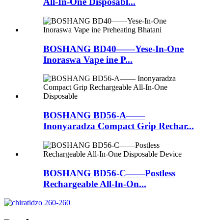
All-In-One Disposabl...
BOSHANG BD40——Yese-In-One
Inoraswa Vape ine P...
BOSHANG BD56-A——
Inonyaradza Compact Grip Rechar...
BOSHANG BD56-C——Postless
Rechargeable All-In-On...