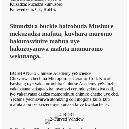
Kuzadza: kuzadza kumusoro
Kutevedzera: CE, RoHS.
Simudzira buckle haizobuda Mushure
mekuzadza mafuta, kuvhara muromo
hakuzosvinire mafuta uye
hakuzoyamwa mafuta mumuromo
wekutanga.
BOSHANG x Chinese Academy yeSicience
Chizvarwa chechina Microporous Ceramic Coil: Kucoil
Boshang uye yakakurumbira Chinese Academy yeSainzi
vakabatana vakagadzira inyanzvi ceramic yekudziya coil,
iyo yakanyatso dzidza mamorekuru chimiro chethc uye cbd.
Yechina-yechizvarwa atomizing coil inogona kuita kuti
mafuta atomize zvizere uye kunaka kuve kwakachena.