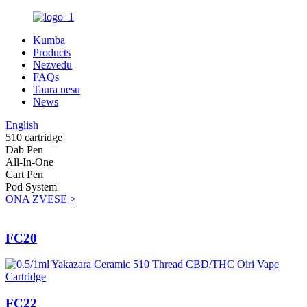
Kumba
Products
Nezvedu
FAQs
Taura nesu
News
English
510 cartridge
Dab Pen
All-In-One
Cart Pen
Pod System
ONA ZVESE >
FC20
FC22