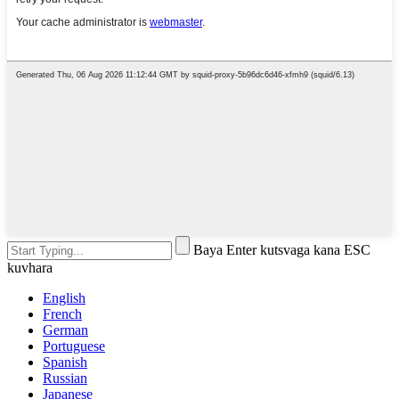
Baya Enter kutsvaga kana ESC
kuvhara
English
French
German
Portuguese
Spanish
Russian
Japanese