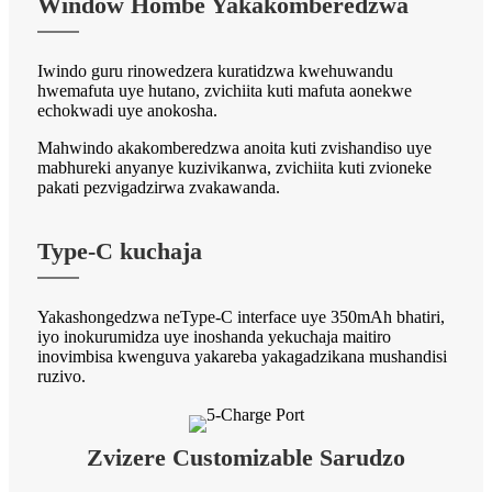
Window Hombe Yakakomberedzwa
Iwindo guru rinowedzera kuratidzwa kwehuwandu
hwemafuta uye hutano, zvichiita kuti mafuta aonekwe
echokwadi uye anokosha.
Mahwindo akakomberedzwa anoita kuti zvishandiso uye
mabhureki anyanye kuzivikanwa, zvichiita kuti zvioneke
pakati pezvigadzirwa zvakawanda.
Type-C kuchaja
Yakashongedzwa neType-C interface uye 350mAh bhatiri,
iyo inokurumidza uye inoshanda yekuchaja maitiro
inovimbisa kwenguva yakareba yakagadzikana mushandisi
ruzivo.
Zvizere Customizable Sarudzo