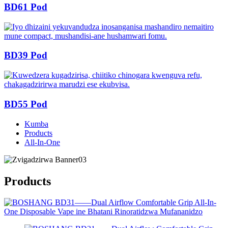
BD61 Pod
BD39 Pod
BD55 Pod
Kumba
Products
All-In-One
Products