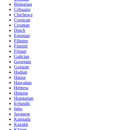
Bulgarian
Cebuano
Chichewa
Corsican
Croatian
Dutch
Estonian
Filipino
Finnish
Frisian
Galician
Georgian
Gujarati
Haitian
Hausa
Hawaiian
Hebrew
Hmong
Hungarian
Icelandic
Igbo
Javanese
Kannada
Kazakh
Khmer