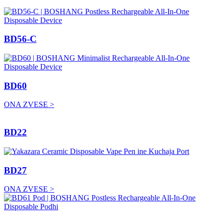
BD56-C
BD60
ONA ZVESE >
BD22
BD27
ONA ZVESE >