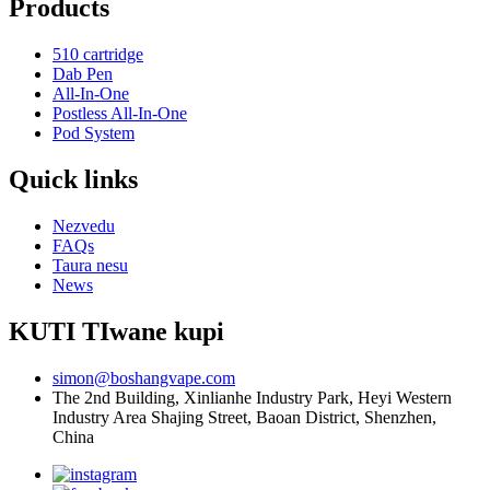
Products
510 cartridge
Dab Pen
All-In-One
Postless All-In-One
Pod System
Quick links
Nezvedu
FAQs
Taura nesu
News
KUTI TIwane kupi
simon@boshangvape.com
The 2nd Building, Xinlianhe Industry Park, Heyi Western
Industry Area Shajing Street, Baoan District, Shenzhen,
China