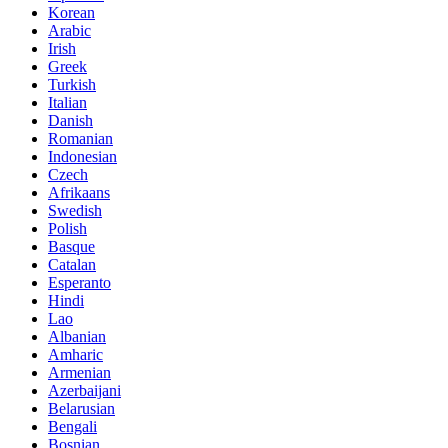
Korean
Arabic
Irish
Greek
Turkish
Italian
Danish
Romanian
Indonesian
Czech
Afrikaans
Swedish
Polish
Basque
Catalan
Esperanto
Hindi
Lao
Albanian
Amharic
Armenian
Azerbaijani
Belarusian
Bengali
Bosnian