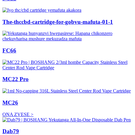
The-thccbd-cartridge-for-gobvu-mafuta-01-1
FC66
MC22 Pro
MC26
ONA ZVESE >
Dab79