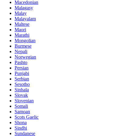
Macedonian
Malagasy
Malay
Malayalam
Maltese
Maori
Marathi
Mongolian
Burmese
Nepali
Norwegian
Pashto
Persian
Punjabi
Serbian
Sesotho
Sinhala
Slovak
Slovenian
Somali
Samoan
Scots Gaelic
Shona
Sindhi
Sundanese