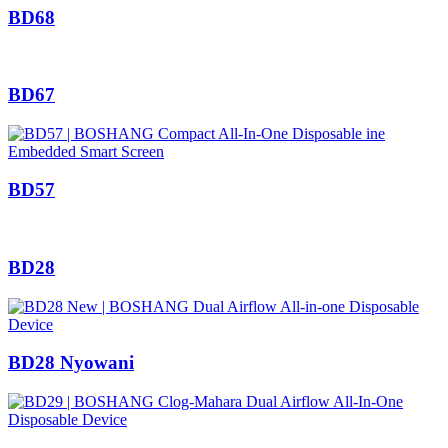
BD68
BD67
BD57
BD28
BD28 Nyowani