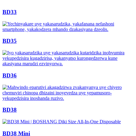
BD33
BD35
BD36
BD38
BD38 Mini