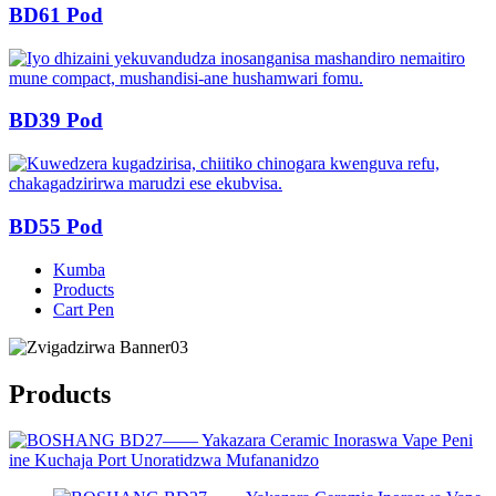
BD61 Pod
BD39 Pod
BD55 Pod
Kumba
Products
Cart Pen
Products