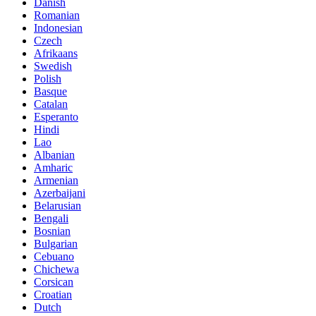
Danish
Romanian
Indonesian
Czech
Afrikaans
Swedish
Polish
Basque
Catalan
Esperanto
Hindi
Lao
Albanian
Amharic
Armenian
Azerbaijani
Belarusian
Bengali
Bosnian
Bulgarian
Cebuano
Chichewa
Corsican
Croatian
Dutch