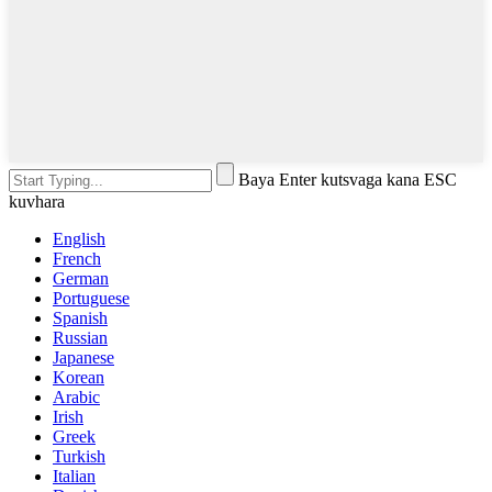
Baya Enter kutsvaga kana ESC
kuvhara
English
French
German
Portuguese
Spanish
Russian
Japanese
Korean
Arabic
Irish
Greek
Turkish
Italian