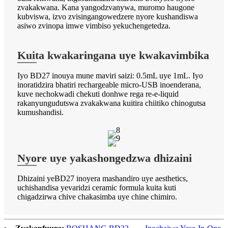
zvakakwana. Kana yangodzvanywa, muromo haugone
kubviswa, izvo zvisingangowedzere nyore kushandiswa
asiwo zvinopa imwe vimbiso yekuchengetedza.
Kuita kwakaringana uye kwakavimbika
Iyo BD27 inouya mune maviri saizi: 0.5mL uye 1mL. Iyo
inoratidzira bhatiri rechargeable micro-USB inoenderana,
kuve nechokwadi chekuti donhwe rega re-e-liquid
rakanyungudutswa zvakakwana kuitira chiitiko chinogutsa
kumushandisi.
Nyore uye yakashongedzwa dhizaini
Dhizaini yeBD27 inoyera mashandiro uye aesthetics,
uchishandisa yevaridzi ceramic formula kuita kuti
chigadzirwa chive chakasimba uye chine chimiro.