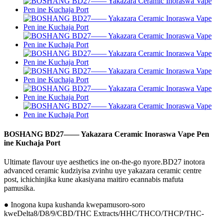
BOSHANG BD27—— Yakazara Ceramic Inoraswa Vape Pen
ine Kuchaja Port
Ultimate flavour uye aesthetics ine on-the-go nyore.BD27 inotora
advanced ceramic kudziyisa zvinhu uye yakazara ceramic centre
post, ichichinjika kune akasiyana maitiro ecannabis mafuta
pamusika.
● Inogona kupa kushanda kwepamusoro-soro
kweDelta8/D8/9/CBD/THC Extracts/HHC/THCO/THCP/THC-