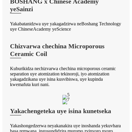
BOSHANG x Chinese Academy
yeSainzi
Yakabatanidzwa uye yakagadzirwa neBoshang Technology
uye ChineseAcademy yeScience
Chizvarwa chechina Microporous
Ceramic Coil
Kuburikidza nechizvarwa chechina microporous ceramic
separation uye atomization tekinoroji, iyo atomization
yakagadzikana uye isina kusvibiswa, uye kupinda
kwemafuta kuri nani.
Yakachengeteka uye isina kunetseka
Yakashongedzerwa neyakanakira uye inoshanda yekuvhara
basa remwana, ingosundidzira muromo zvinyoro nyoro