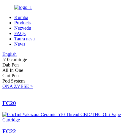
Kumba
Products
Nezvedu
FAQs
Taura nesu
News
English
510 cartridge
Dab Pen
All-In-One
Cart Pen
Pod System
ONA ZVESE >
FC20
FC22