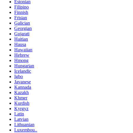
Estonian
Filipino
Finnish
Frisian
Galician
Georgian
Gujarati
Haitian
Hausa
Hawaiian
Hebrew
Hmong
Hungarian
Icelandic
Igbo
Javanese
Kannada
Kazakh
Khmer
Kurdish
Kyrgyz
Latin
Latvian
Lithuanian
Luxembou..