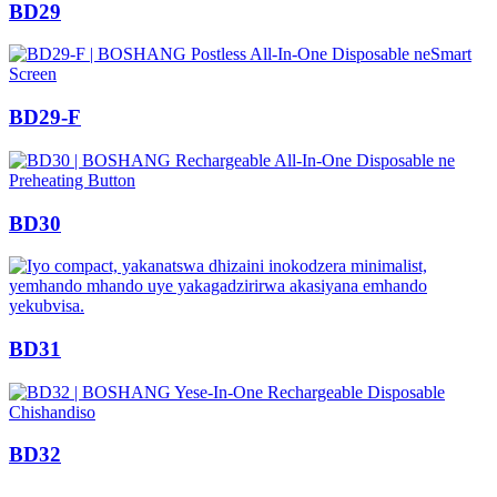
BD29
BD29-F
BD30
BD31
BD32