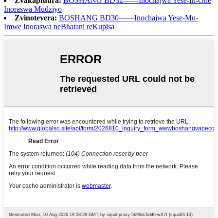
Zvakapfuura:
BOSHANG BD32——Inochajwa Yese-In-One
Inoraswa Mudziyo
Zvinotevera:
BOSHANG BD30——Inochajwa Yese-Mu-
Imwe Inoraswa neBhatani reKupisa