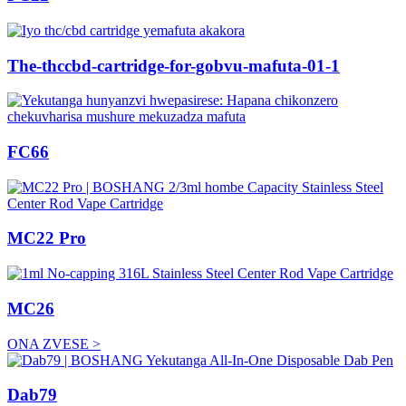
The-thccbd-cartridge-for-gobvu-mafuta-01-1
FC66
MC22 Pro
MC26
ONA ZVESE >
Dab79