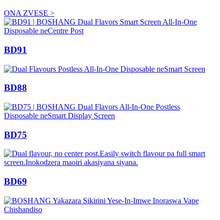
ONA ZVESE >
BD91
BD88
BD75
BD69