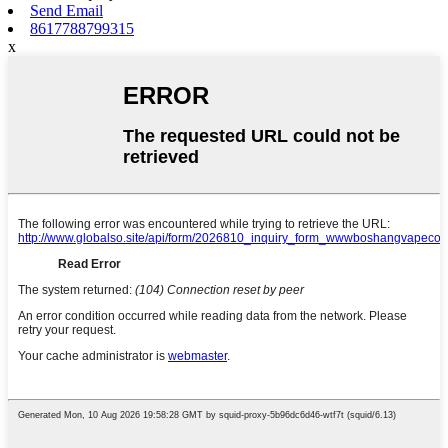
Send Email
8617788799315
x