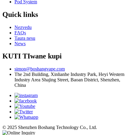
Pod System
Quick links
Nezvedu
FAQs
Taura nesu
News
KUTI TIwane kupi
simon@boshangvape.com
The 2nd Building, Xinlianhe Industry Park, Heyi Western
Industry Area Shajing Street, Baoan District, Shenzhen,
China
© 2025 Shenzhen Boshang Technology Co., Ltd.