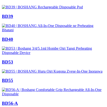
BD39
BD40
BD53
BD55
BD56-A