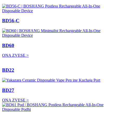
BD56-C
BD60
ONA ZVESE >
BD22
BD27
ONA ZVESE >