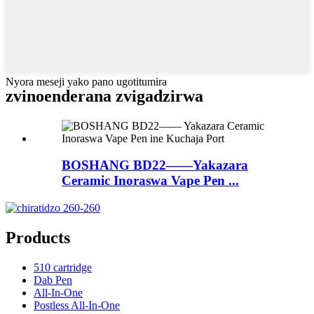
Nyora meseji yako pano ugotitumira
zvinoenderana zvigadzirwa
BOSHANG BD22——Yakazara
Ceramic Inoraswa Vape Pen ...
Products
510 cartridge
Dab Pen
All-In-One
Postless All-In-One