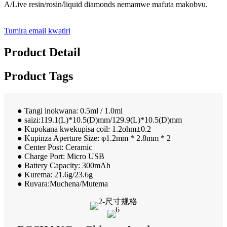
A/Live resin/rosin/liquid diamonds nemamwe mafuta makobvu.
Tumira email kwatiri
Product Detail
Product Tags
● Tangi inokwana: 0.5ml / 1.0ml
● saizi:119.1(L)*10.5(D)mm/129.9(L)*10.5(D)mm
● Kupokana kwekupisa coil: 1.2ohm±0.2
● Kupinza Aperture Size: φ1.2mm * 2.8mm * 2
● Center Post: Ceramic
● Charge Port: Micro USB
● Battery Capacity: 300mAh
● Kurema: 21.6g/23.6g
● Ruvara:Muchena/Mutema